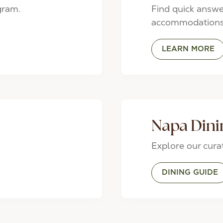
gram.
Find quick answe
accommodations,
LEARN MORE
Napa Dini
Explore our cur
DINING GUIDE