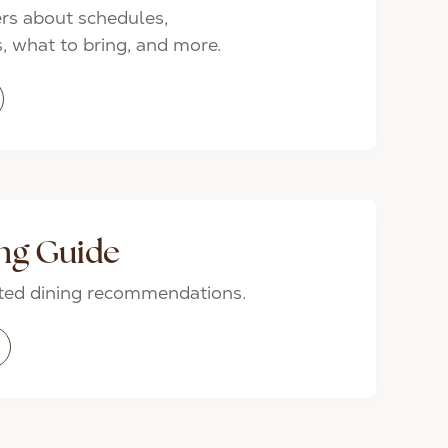
rs about schedules,
 what to bring, and more.
ng Guide
ated dining recommendations.