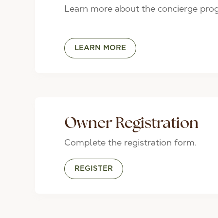
Learn more about the concierge pro
LEARN MORE
Owner Registration
Complete the registration form.
REGISTER