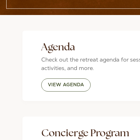
Agenda
Check out the retreat agenda for ses
activities, and more.
VIEW AGENDA
Concierge Program