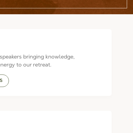
speakers bringing knowledge,
energy to our retreat.
S