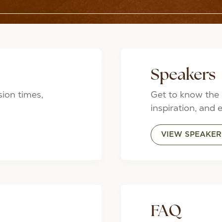
Speakers
sion times,
Get to know the 
inspiration, and 
VIEW SPEAKER
FAQ