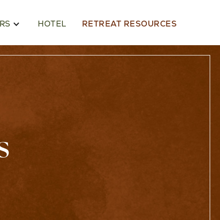
RS
HOTEL
RETREAT RESOURCES
s