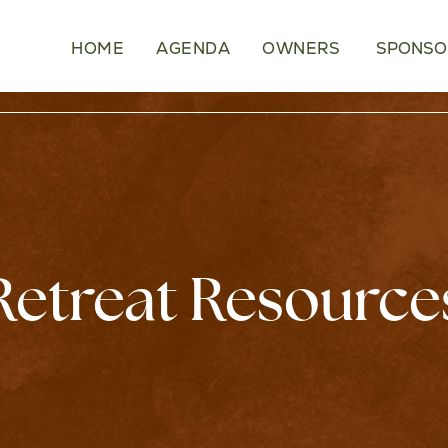
HOME
AGENDA
OWNERS
SPONSO
Retreat Resource