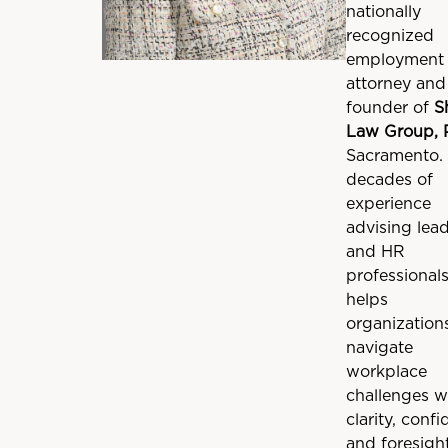
nationally
recognized
employment 
attorney and
founder of
S
Law Group,
Sacramento.
decades of
experience
advising lea
and HR
professionals
helps
organization
navigate
workplace
challenges w
clarity, confi
and foresight