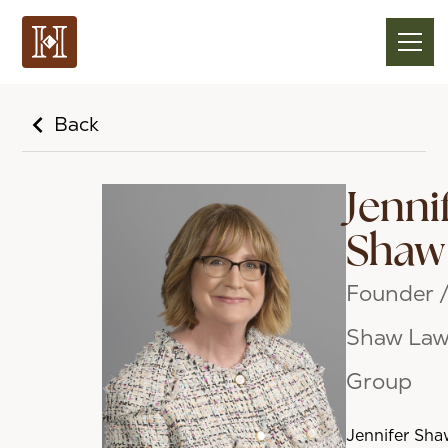
Back
Jenni
Shaw
Founder 
Shaw La
Group
Jennifer Sha