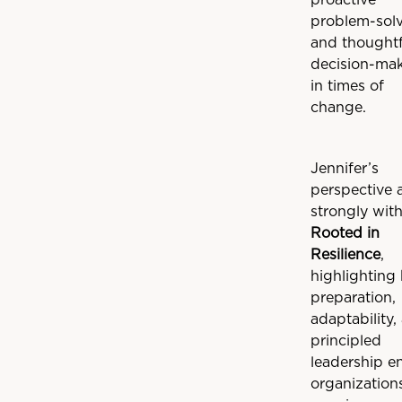
proactive
problem-sol
and thoughtf
decision-ma
in times of
change.
Jennifer’s
perspective 
strongly wit
Rooted in
Resilience
,
highlighting
preparation,
adaptability,
principled
leadership e
organization