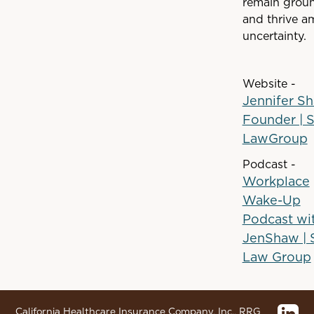
remain grou
and thrive a
uncertainty.
Website -
Jennifer Sh
Founder | 
LawGroup
Podcast -
Workplace
Wake-Up
Podcast wi
JenShaw |
Law Group
California Healthcare Insurance Company, Inc., RRG