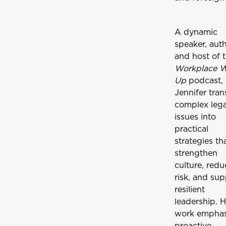
A dynamic
speaker, auth
and host of 
Workplace 
Up
podcast,
Jennifer tran
complex lega
issues into
practical
strategies th
strengthen
culture, redu
risk, and sup
resilient
leadership. H
work emphas